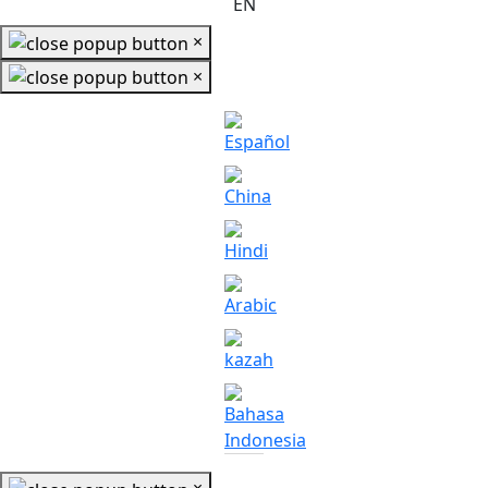
EN
×
×