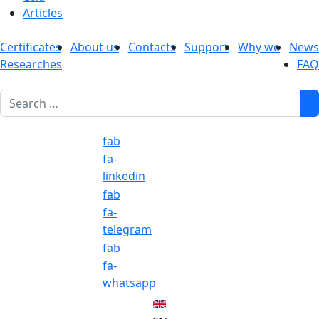
Articles
Certificates
About us
Contacts
Support
Why we
News
Researches
FAQ
1
fab
fa-
linkedin
fab
fa-
telegram
fab
fa-
whatsapp