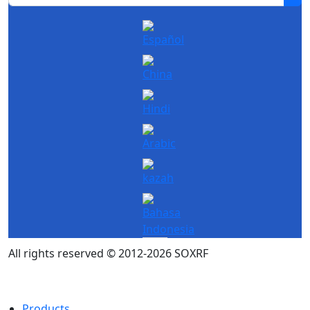
All rights reserved © 2012-2026 SOXRF
Products