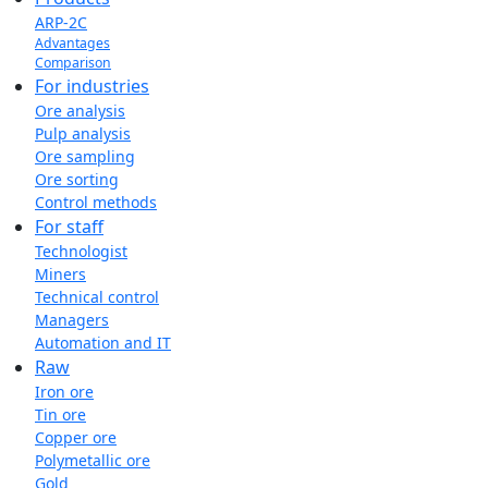
ARP-2C
Advantages
Comparison
For industries
Ore analysis
Pulp analysis
Ore sampling
Ore sorting
Control methods
For staff
Technologist
Miners
Technical control
Managers
Automation and IT
Raw
Iron ore
Tin ore
Copper ore
Polymetallic ore
Gold