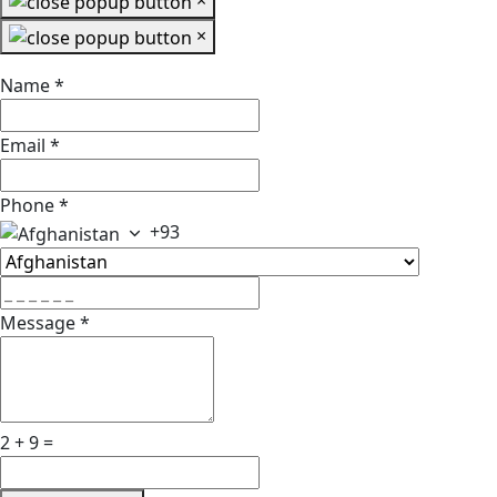
×
×
Name
*
Email
*
Phone
*
+93
Message
*
2 + 9 =