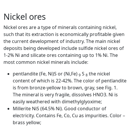
+7 (707) 754-17-53
Nickel ores
Nickel ores are a type of minerals containing nickel,
such that its extraction is economically profitable given
the current development of industry. The main nickel
deposits being developed include sulfide nickel ores of
1-2% Ni and silicate ores containing up to 1% Ni. The
most common nickel minerals include:
pentlandite (Fe, Ni)S or (Ni,Fe)
S
the nickel
9
8
content of which is 22-42%. The color of pentlandite
is from bronze-yellow to brown, gray, see Fig. 1.
The mineral is very fragile, dissolves HNO3. Ni is
easily weathered with dimethylglyoxime;
Millerite NiS (64.5% Ni). Good conductor of
electricity. Contains Fe, Co, Cu as impurities. Color –
brass yellow;