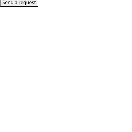
Send a request