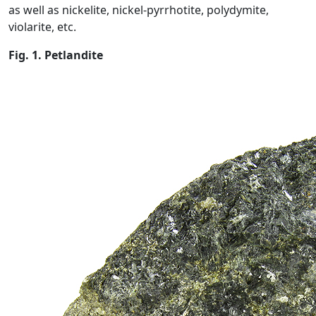
as well as nickelite, nickel-pyrrhotite, polydymite,
violarite, etc.
Fig. 1. Petlandite