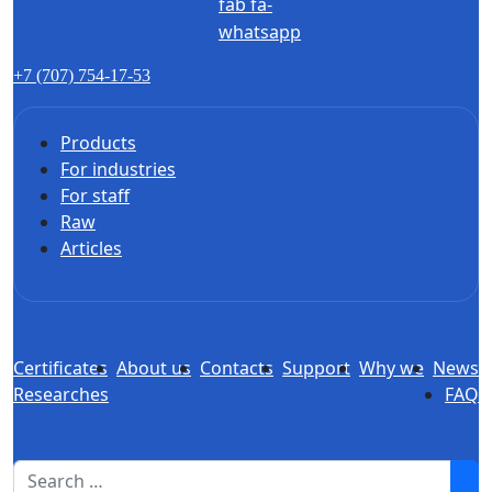
fab fa-
whatsapp
+7 (707) 754-17-53
Products
For industries
For staff
Raw
Articles
Certificates
About us
Contacts
Support
Why we
News
Researches
FAQ
1