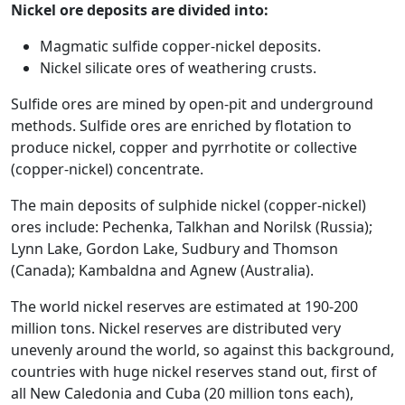
Nickel ore deposits are divided into:
Magmatic sulfide copper-nickel deposits.
Nickel silicate ores of weathering crusts.
Sulfide ores are mined by open-pit and underground
methods. Sulfide ores are enriched by flotation to
produce nickel, copper and pyrrhotite or collective
(copper-nickel) concentrate.
The main deposits of sulphide nickel (copper-nickel)
ores include: Pechenka, Talkhan and Norilsk (Russia);
Lynn Lake, Gordon Lake, Sudbury and Thomson
(Canada); Kambaldna and Agnew (Australia).
The world nickel reserves are estimated at 190-200
million tons. Nickel reserves are distributed very
unevenly around the world, so against this background,
countries with huge nickel reserves stand out, first of
all New Caledonia and Cuba (20 million tons each),