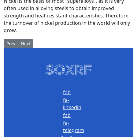
Nickel is the basis of most "superalloys", as it is very
often used in alloying steels to obtain improved
strength and heat-resistant characteristics. Therefore,
the turnover of nickel production in the world will only
grow.
Previous article: ACS TP - control and automation of TP
Next article: Sulphide ores
Prev
Next
fab
fa-
linkedin
fab
fa-
telegram