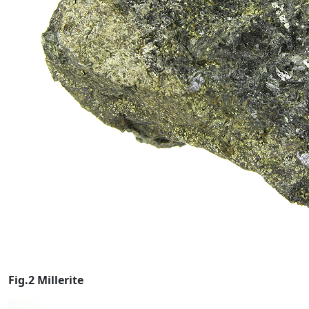
Fig.2 Millerite