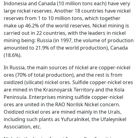
Indonesia and Canada (10 million tons each) have very
large nickel reserves. Another 18 countries have nickel
reserves from 1 to 10 million tons, which together
make up 46.2% of the world reserves. Nickel mining is
carried out in 22 countries, with the leaders in nickel
mining being: Russia (in 1997, the volume of production
amounted to 21.9% of the world production), Canada
(18.6%).
In Russia, the main sources of nickel are copper-nickel
ores (70% of total production), and the rest is from
oxidized (silicate) nickel ores. Sulfide copper-nickel ores
are mined in the Krasnoyarsk Territory and the Kola
Peninsula. Enterprises mining sulfide copper-nickel
ores are united in the RAO Norilsk Nickel concern.
Oxidized nickel ores are mined mainly in the Urals,
including such plants as Yufuralnikel, the Ufaleynikel
Association, etc.