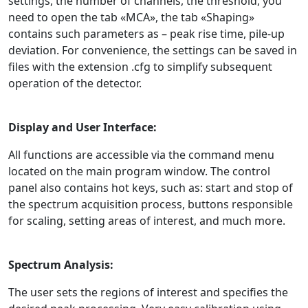
settings, the number of channels, the threshold, you
need to open the tab «MCA», the tab «Shaping»
contains such parameters as – peak rise time, pile-up
deviation. For convenience, the settings can be saved in
files with the extension .cfg to simplify subsequent
operation of the detector.
Display and User Interface:
All functions are accessible via the command menu
located on the main program window. The control
panel also contains hot keys, such as: start and stop of
the spectrum acquisition process, buttons responsible
for scaling, setting areas of interest, and much more.
Spectrum Analysis:
The user sets the regions of interest and specifies the