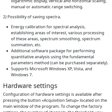
logarithmic display, vertical and horizontal scaling,
manual or automatic range switching.
2) Possibility of saving spectra.
Energy calibration for spectral analysis,
establishing areas of interest, various processing
of these areas, spectrum smoothing, spectrum
summation, etc.
Additional software package for performing
quantitative analysis using the fundamental
parameters method (can be purchased separately).
Supports Microsoft Windows XP, Vista, and
Windows 7.
Hardware settings
Configuration of hardware settings is available after
pressing the button «Acquisition Setup» located on the
main window of the program. To change the factory