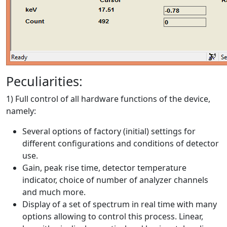
Peculiarities:
1) Full control of all hardware functions of the device,
namely:
Several options of factory (initial) settings for
different configurations and conditions of detector
use.
Gain, peak rise time, detector temperature
indicator, choice of number of analyzer channels
and much more.
Display of a set of spectrum in real time with many
options allowing to control this process. Linear,