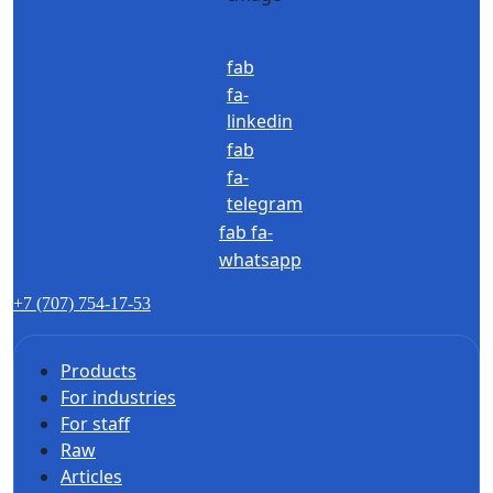
fab
fa-
linkedin
fab
fa-
telegram
fab fa-
whatsapp
+7 (707) 754-17-53
Products
For industries
For staff
Raw
Articles