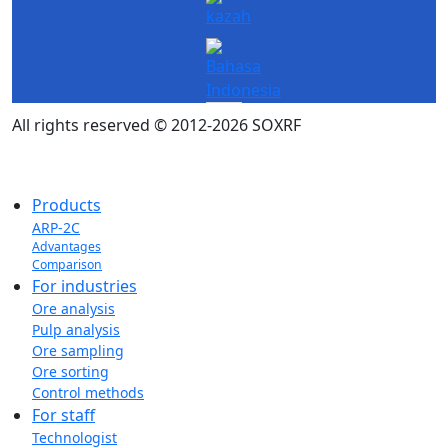
All rights reserved © 2012-2026 SOXRF
Products
ARP-2C
Advantages
Comparison
For industries
Ore analysis
Pulp analysis
Ore sampling
Ore sorting
Control methods
For staff
Technologist