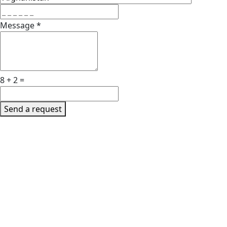
Message
*
8 + 2 =
Send a request