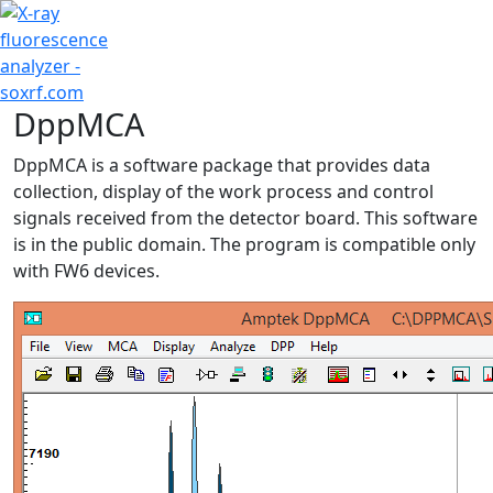
+7 (707) 754-17-53
DppMCA
DppMCA is a software package that provides data
collection, display of the work process and control
signals received from the detector board. This software
is in the public domain. The program is compatible only
with FW6 devices.