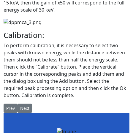
15 keV, then the gain of x50 will correspond to the full
energy scale of 30 keV.
Calibration:
To perform calibration, it is necessary to select two
peaks with known energy, while the distance between
them should not be less than half the energy scale.
Then click the “Calibrate” button. Place the vertical
cursor in the corresponding peaks and add them and
the dialog box using the Add button. Select the
required peak processing option and then click the Ok
button. Calibration is complete.
Previous article: Copper ore mining
Next article: Radiation safety. Dosimetry of ionizing radia
Prev
Next