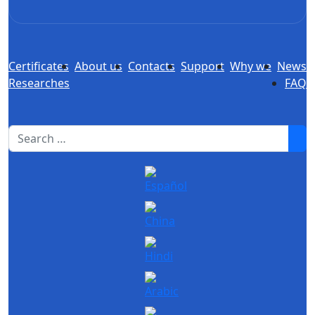
Certificates
About us
Contacts
Support
Why we
News
Researches
FAQ
1