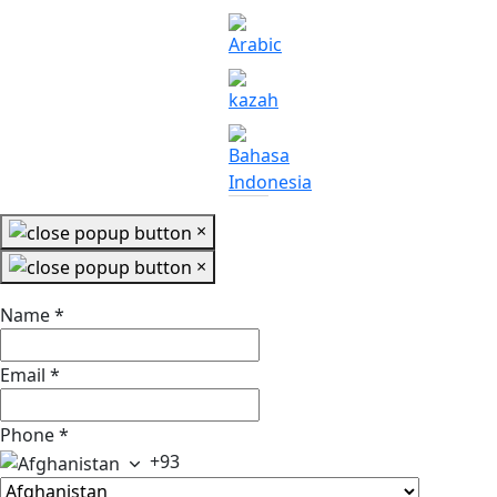
×
×
Name
*
Email
*
Phone
*
+93