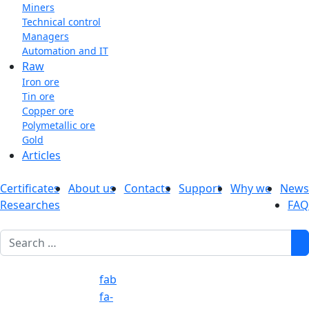
Miners
Technical control
Managers
Automation and IT
Raw
Iron ore
Tin ore
Copper ore
Polymetallic ore
Gold
Articles
Certificates
About us
Contacts
Support
Why we
News
Researches
FAQ
1
fab
fa-