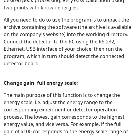
desired peak processing. Very easy calibration using
two points with known energies.
All you need to do to use the program is to unpack the
archive containing the software (the archive is available
on the company's website) into the working directory.
Connect the detector to the PC using the RS-232,
Ethernet, USB interface of your choice, then run the
program, which in turn should detect the connected
detector board.
Change gain, full energy scale:
The main purpose of this function is to change the
energy scale, i.e. adjust the energy range to the
corresponding experiment or detector operation
process. The lowest gain corresponds to the highest
energy value, and vice versa. For example, if the full
gain of x100 corresponds to the energy scale range of