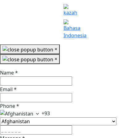
×
×
Name
*
Email
*
Phone
*
+93