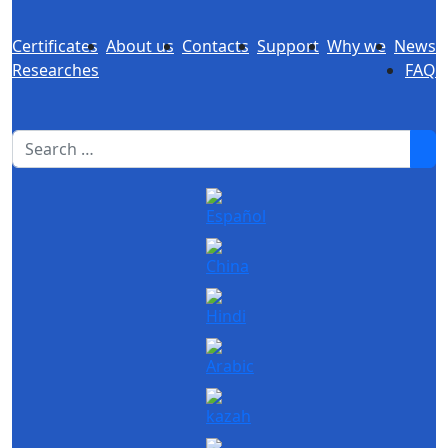
Certificates
About us
Contacts
Support
Why we
News
Researches
FAQ
1