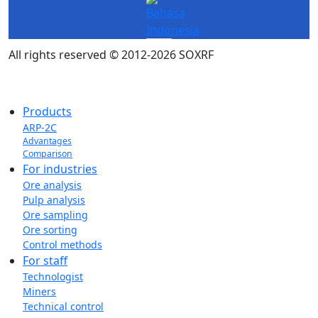
All rights reserved © 2012-2026 SOXRF
Products
ARP-2C
Advantages
Comparison
For industries
Ore analysis
Pulp analysis
Ore sampling
Ore sorting
Control methods
For staff
Technologist
Miners
Technical control