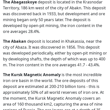
The Abagasskoye
deposit is located in the Krasnodar
Territory, 186 km west of the city of Abakn. This deposit
was discovered back in 1933, but development and ore
mining began only 50 years later. The deposit is
developed by open-pit mining, the iron content in the
ore averages 28.4%.
The Abakan
deposit is located in Khakassia, near the
city of Abaza. It was discovered in 1856. This deposit
was developed periodically, either by open-pit mining or
by developing shafts, the depth of which was up to 400
m. The iron content in the ore averages 41.7 - 43.4%.
The Kursk Magnetic Anomaly
is the most incredible
iron ore basin in the world. The ore deposits of this
deposit are estimated at 200-210 billion tons - this is
approximately 50% of all world reserves of iron ore. At
the moment, the Kursk Magnetic Anomaly covers an
area of 160 thousand km2, capturing the area of nine