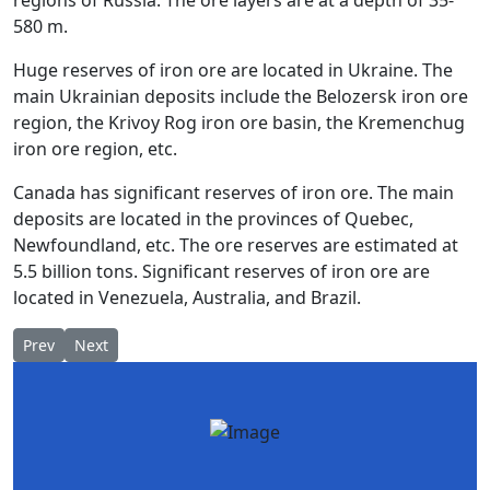
regions of Russia. The ore layers are at a depth of 35-
580 m.
Huge reserves of iron ore are located in Ukraine. The
main Ukrainian deposits include the Belozersk iron ore
region, the Krivoy Rog iron ore basin, the Kremenchug
iron ore region, etc.
Canada has significant reserves of iron ore. The main
deposits are located in the provinces of Quebec,
Newfoundland, etc. The ore reserves are estimated at
5.5 billion tons. Significant reserves of iron ore are
located in Venezuela, Australia, and Brazil.
Previous article: Ore beneficiation methods
Next article: Beneficiation of ferrous metal ores
Prev
Next