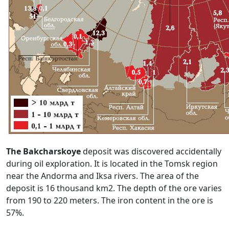
The Bakcharskoye
deposit was discovered accidentally
during oil exploration. It is located in the Tomsk region
near the Andorma and Iksa rivers. The area of the
deposit is 16 thousand km2. The depth of the ore varies
from 190 to 220 meters. The iron content in the ore is
57%.