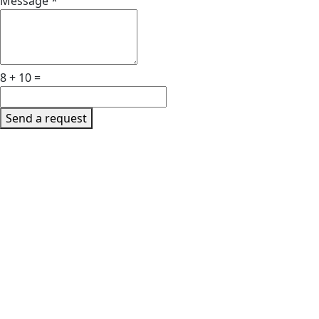
Message
*
8 + 10 =
Send a request