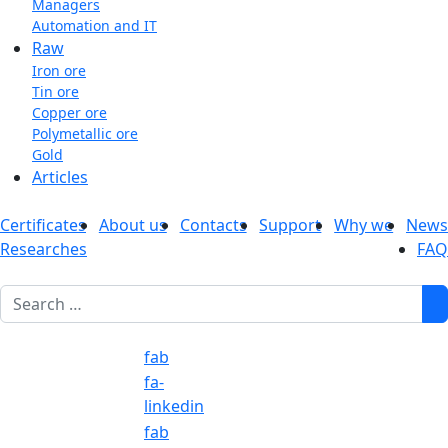
Managers
Automation and IT
Raw
Iron ore
Tin ore
Copper ore
Polymetallic ore
Gold
Articles
Certificates
About us
Contacts
Support
Why we
News
Researches
FAQ
1
fab
fa-
linkedin
fab