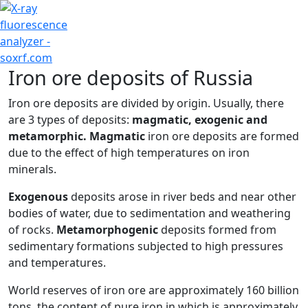
+7 (707) 754-17-53
Iron ore deposits of Russia
Iron ore deposits are divided by origin. Usually, there
are 3 types of deposits:
magmatic, exogenic and
metamorphic.
Magmatic
iron ore deposits are formed
due to the effect of high temperatures on iron
minerals.
Exogenous
deposits arose in river beds and near other
bodies of water, due to sedimentation and weathering
of rocks.
Metamorphogenic
deposits formed from
sedimentary formations subjected to high pressures
and temperatures.
World reserves of iron ore are approximately 160 billion
tons, the content of pure iron in which is approximately