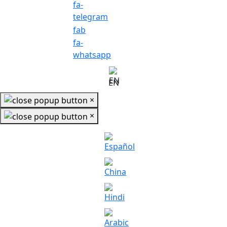
fa-
telegram
fab
fa-
whatsapp
EN
×
×