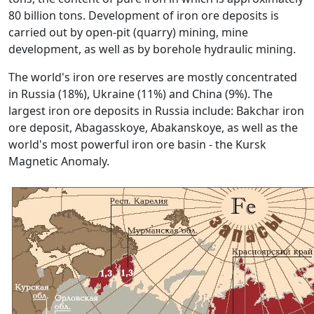
80 billion tons. Development of iron ore deposits is
carried out by open-pit (quarry) mining, mine
development, as well as by borehole hydraulic mining.
The world's iron ore reserves are mostly concentrated
in Russia (18%), Ukraine (11%) and China (9%). The
largest iron ore deposits in Russia include: Bakchar iron
ore deposit, Abagasskoye, Abakanskoye, as well as the
world's most powerful iron ore basin - the Kursk
Magnetic Anomaly.