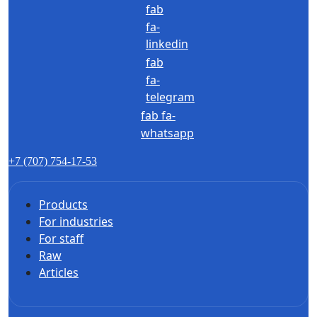
fab
fa-
linkedin
fab
fa-
telegram
fab fa-
whatsapp
+7 (707) 754-17-53
Products
For industries
For staff
Raw
Articles