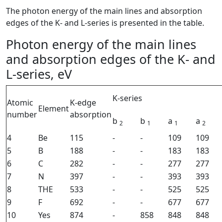
The photon energy of the main lines and absorption
edges of the K- and L-series is presented in the table.
Photon energy of the main lines
and absorption edges of the K- and
L-series, eV
K-series
Atomic
K-edge
Element
number
absorption
b
b
a
a
2
1
1
2
4
Be
115
-
-
109
109
5
B
188
-
-
183
183
6
C
282
-
-
277
277
7
N
397
-
-
393
393
8
THE
533
-
-
525
525
9
F
692
-
-
677
677
10
Yes
874
-
858
848
848