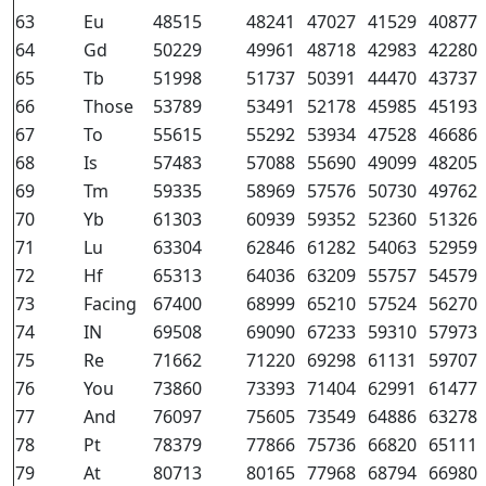
63
Eu
48515
48241
47027
41529
40877
64
Gd
50229
49961
48718
42983
42280
65
Tb
51998
51737
50391
44470
43737
66
Those
53789
53491
52178
45985
45193
67
To
55615
55292
53934
47528
46686
68
Is
57483
57088
55690
49099
48205
69
Tm
59335
58969
57576
50730
49762
70
Yb
61303
60939
59352
52360
51326
71
Lu
63304
62846
61282
54063
52959
72
Hf
65313
64036
63209
55757
54579
73
Facing
67400
68999
65210
57524
56270
74
IN
69508
69090
67233
59310
57973
75
Re
71662
71220
69298
61131
59707
76
You
73860
73393
71404
62991
61477
77
And
76097
75605
73549
64886
63278
78
Pt
78379
77866
75736
66820
65111
79
At
80713
80165
77968
68794
66980