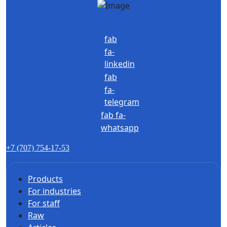
fab
fa-
linkedin
fab
fa-
telegram
fab fa-
whatsapp
+7 (707) 754-17-53
Products
For industries
For staff
Raw