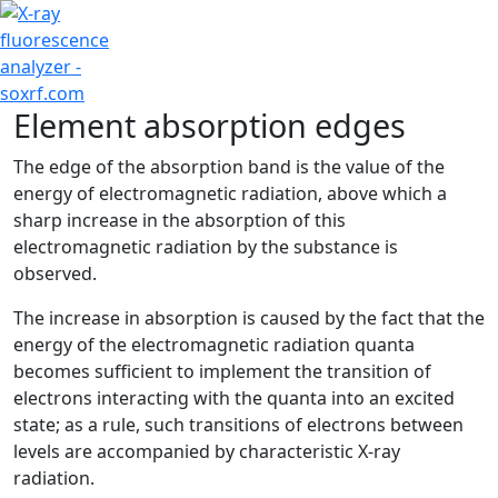
+7 (707) 754-17-53
Element absorption edges
The edge of the absorption band is the value of the
energy of electromagnetic radiation, above which a
sharp increase in the absorption of this
electromagnetic radiation by the substance is
observed.
The increase in absorption is caused by the fact that the
energy of the electromagnetic radiation quanta
becomes sufficient to implement the transition of
electrons interacting with the quanta into an excited
state; as a rule, such transitions of electrons between
levels are accompanied by characteristic X-ray
radiation.