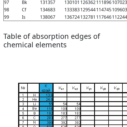
97
Bk
131357
130101
126362
111896
10702
98
Cf
134683
133383
129544
114745
10960
99
Is
138067
136724
132781
117646
11224
Table of absorption edges of
chemical elements