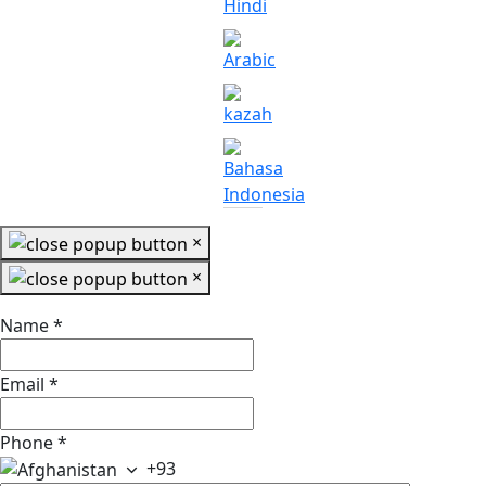
×
×
Name
*
Email
*
Phone
*
+93