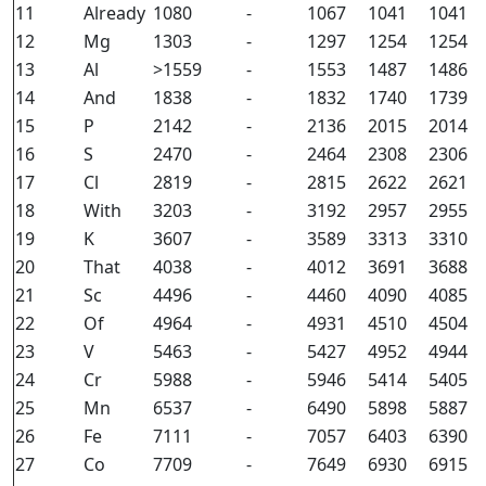
11
Already
1080
-
1067
1041
1041
12
Mg
1303
-
1297
1254
1254
13
Al
>1559
-
1553
1487
1486
14
And
1838
-
1832
1740
1739
15
P
2142
-
2136
2015
2014
16
S
2470
-
2464
2308
2306
17
Cl
2819
-
2815
2622
2621
18
With
3203
-
3192
2957
2955
19
K
3607
-
3589
3313
3310
20
That
4038
-
4012
3691
3688
21
Sc
4496
-
4460
4090
4085
22
Of
4964
-
4931
4510
4504
23
V
5463
-
5427
4952
4944
24
Cr
5988
-
5946
5414
5405
25
Mn
6537
-
6490
5898
5887
26
Fe
7111
-
7057
6403
6390
27
Co
7709
-
7649
6930
6915