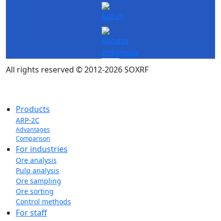
All rights reserved © 2012-2026 SOXRF
Products
ARP-2C
Advantages
Comparison
For industries
Ore analysis
Pulp analysis
Ore sampling
Ore sorting
Control methods
For staff