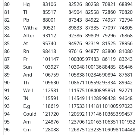
80
Hg
83106
82526
80258
70821
68894
81
Tl
85517
84904
82558
72860
70820
82
Pb
88001
87343
84922
74957
72794
83
With a
90521
89833
87335
77097
74805
84
After
93112
92386
89809
79296
76868
85
At
95740
94976
92319
81525
78956
86
Rn
98418
97616
94877
83800
81080
87
Fr
101147
100305
97483
86119
83243
88
Sun
103927
103048
100136
88485
85446
89
And
106759
105838
102846
90894
87681
90
Th
109630
108671
105592
93334
89942
91
Well
112581
111575
108408
95851
92271
92
IN
115591
114549
111289
98428
94648
93
E.g
118619
117533
114181
101005
97023
94
Could
121720
120592
117146
103653
99457
95
Am
124876
123706
120163
106351
10193
96
Cm
128088
126875
123235
109098
10444