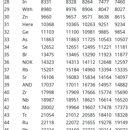
28
In
8331
8328
8264
7477
7460
29
With
8980
8976
8904
8047
8027
30
Zn
9660
9657
9571
8638
8615
31
Here
10368
10365
10263
9251
9234
32
Ge
11103
11100
10981
9885
9854
33
As
11863
11863
11725
10543
10507
34
Se
12652
12651
12495
11221
11181
35
Br
13475
13465
13290
11923
11877
36
NOK
14323
14313
14112
12648
12597
37
Rb
15201
15184
14960
13394
13335
38
Sr
16106
16083
15834
14164
14097
39
AND
17037
17011
16736
14957
14882
40
Zr
17998
17969
17666
15774
15690
41
Nb
18987
18951
18621
16614
16520
42
Mo
20002
19964
19607
17478
17373
43
Tc
21054
21012
20585
18410
18328
44
Ru
22118
22072
21655
19278
19149