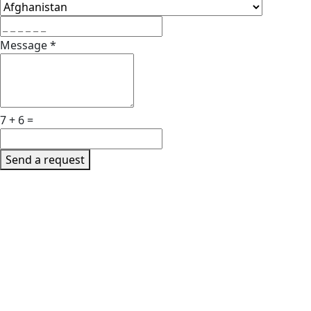
Message
*
7 + 6 =
Send a request