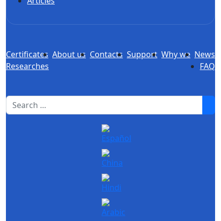
Articles
Certificates
About us
Contacts
Support
Why we
News
Researches
FAQ
1