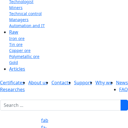
Technologist
Miners
Technical control
Managers
Automation and IT
Raw
Iron ore
Tin ore
Copper ore
Polymetallic ore
Gold
Articles
Certificates
About us
Contacts
Support
Why we
News
Researches
FAQ
1
fab
fa-