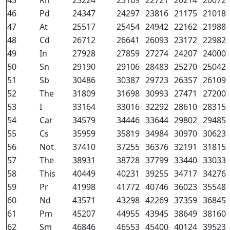
45
Rh
23224
23169
22721
20214
20072
46
Pd
24347
24297
23816
21175
21018
47
At
25517
25454
24942
22162
21988
48
Cd
26712
26641
26093
23172
22982
49
In
27928
27859
27274
24207
24000
50
Sn
29190
29106
28483
25270
25042
51
Sb
30486
30387
29723
26357
26109
52
The
31809
31698
30993
27471
27200
53
I
33164
33016
32292
28610
28315
54
Car
34579
34446
33644
29802
29485
55
Cs
35959
35819
34984
30970
30623
56
Not
37410
37255
36376
32191
31815
57
The
38931
38728
37799
33440
33033
58
This
40449
40231
39255
34717
34276
59
Pr
41998
41772
40746
36023
35548
60
Nd
43571
43298
42269
37359
36845
61
Pm
45207
44955
43945
38649
38160
62
Sm
46846
46553
45400
40124
39523